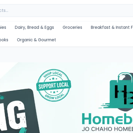
ies
Dairy, Bread & Eggs
Groceries
Breakfast & Instant 
ooks
Organic & Gourmet