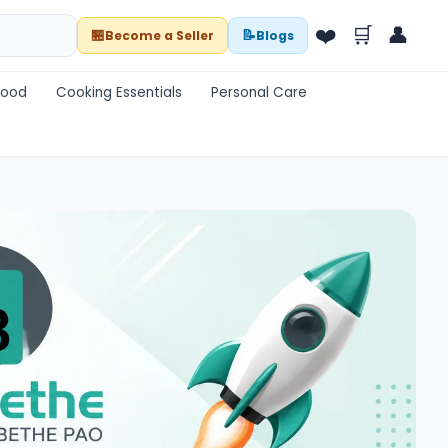
❤️
🛒
👤
🏪
📝
Become a Seller
Blogs
Food
Cooking Essentials
Personal Care