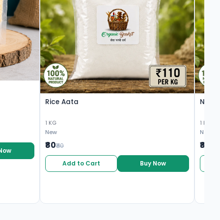
Rice Aata
Nagli
1 KG
1 KG
New
New
₹80
₹80
₹110
₹10
 Now
Add to Cart
Buy Now