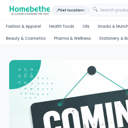
🔍
📍
Set location
▾
Fashion & Apparel
Health foods
Oils
Snacks & Munch
Beauty & Cosmetics
Pharma & Wellness
Stationery & B