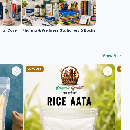
onal Care
Pharma & Wellness
Stationery & Books
View All ›
27% OFF
20% O
♡
♡