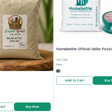
Homebethe Official Seller Pack
250 GM
New
₹10
Add to Cart
Buy
Cart
Buy Now