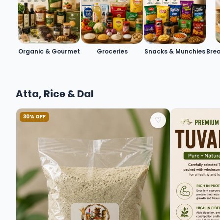
Organic & Gourmet
Groceries
Snacks & Munchies
Brea
Atta, Rice & Dal
30% OFF
♡