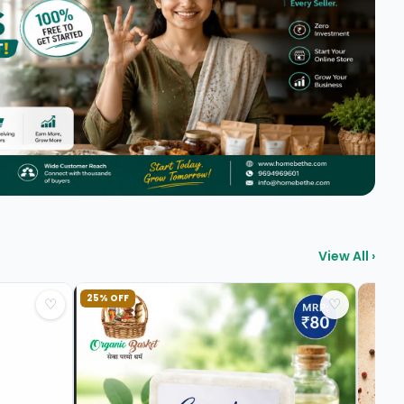
View All ›
25% OFF
♡
♡