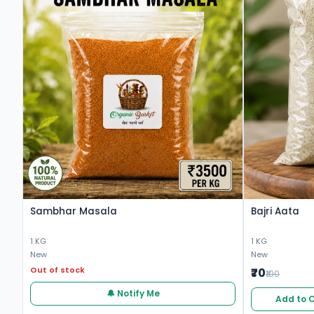
Sambhar Masala
Bajri Aata
1 KG
1 KG
New
New
Out of stock
₹70
₹100
🔔 Notify Me
Add to 