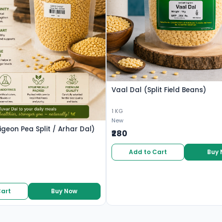
Vaal Dal (Split Field Beans)
1 KG
New
igeon Pea Split / Arhar Dal)
₹280
Add to Cart
Buy
Cart
Buy Now