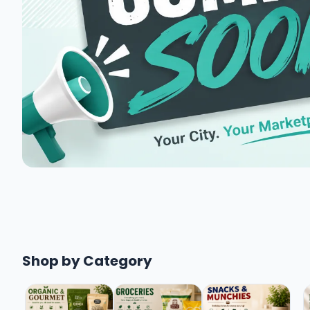
Shop by Category