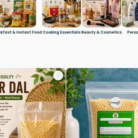
kfast & Instant Food
Cooking Essentials
Beauty & Cosmetics
Pers
♡