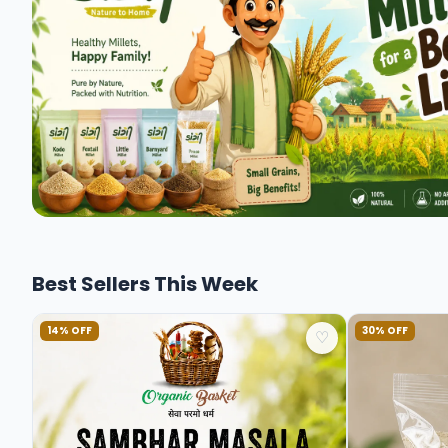
Best Sellers This Week
14% OFF
30% OFF
♡