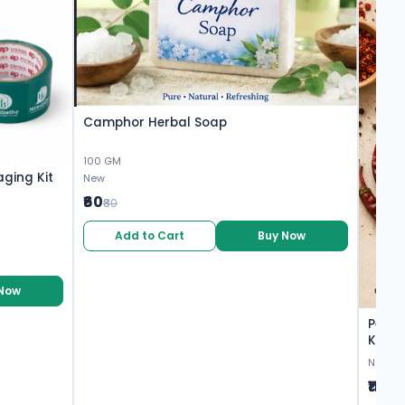
Camphor Herbal Soap
100 GM
aging Kit
New
₹60
₹80
Add to Cart
Buy Now
 Now
Peri P
Khakh
Shubh
New
₹110