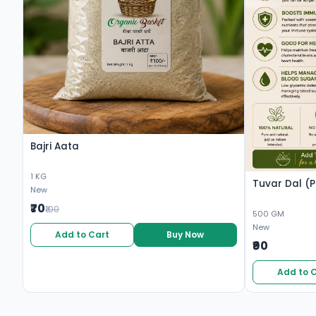
Bajri Aata
1 KG
Tuvar Dal (P
New
₹70
₹100
500 GM
New
Add to Cart
Buy Now
₹90
Add to 